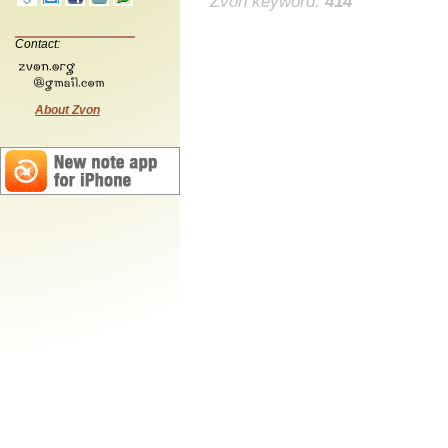
Zvon keyword:
414
Contact:
About Zvon