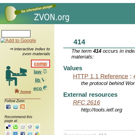
414
⇒ interactive index to
The term
414
occurs in inde
zvon materials
materials:
comp
Values
law
HTTP 1.1 Reference
:
lib
the protocol behind Wo
eco
home
External resources
Follow Zvon:
RFC 2616
http://tools.ietf.org
Recommend this
page at: