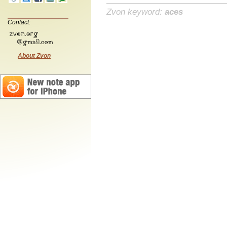
Zvon keyword:
aces
Contact:
About Zvon