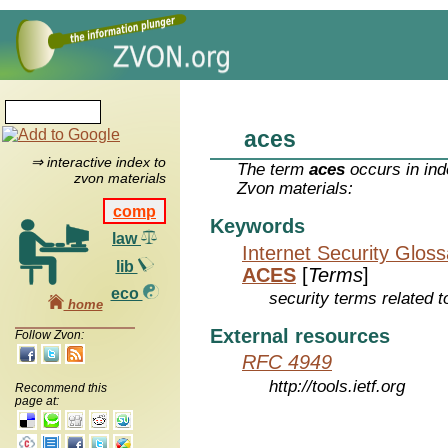
aces
⇒ interactive index to
The term
aces
occurs in ind
zvon materials
Zvon materials:
comp
Keywords
law
Internet Security Glos
lib
ACES
[
Terms
]
eco
security terms related t
home
External resources
Follow Zvon:
RFC 4949
http://tools.ietf.org
Recommend this
page at: