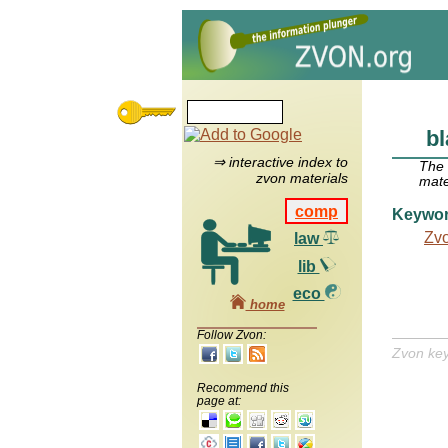
bl
⇒ interactive index to
The
zvon materials
mate
comp
Keywo
Zv
law
lib
eco
home
Follow Zvon:
Zvon ke
Recommend this
page at: