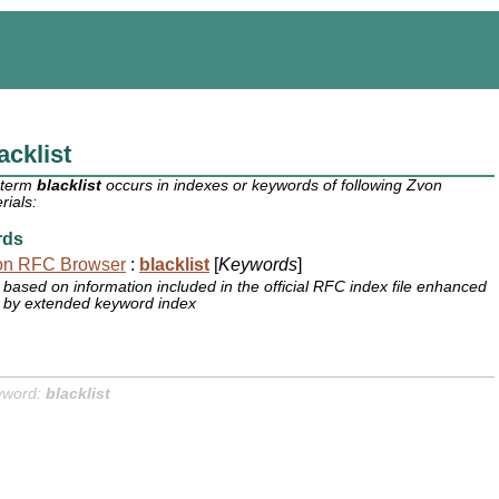
acklist
 term
blacklist
occurs in indexes or keywords of following Zvon
rials:
rds
on RFC Browser
:
blacklist
[
Keywords
]
based on information included in the official RFC index file enhanced
by extended keyword index
yword:
blacklist