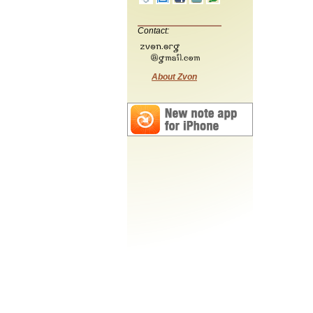
Contact:
About Zvon