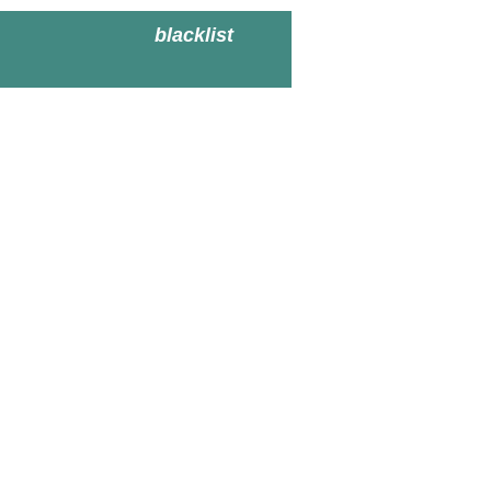
blacklist