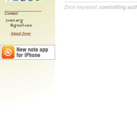
Zvon keyword:
controlling aut
Contact:
About Zvon