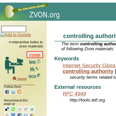
controlling authori
⇒ interactive index to
The term
controlling autho
zvon materials
of following Zvon materials:
comp
Keywords
law
Internet Security Glos
lib
controlling authority
eco
security terms related t
home
External resources
Follow Zvon:
RFC 4949
http://tools.ietf.org
Recommend this
page at: