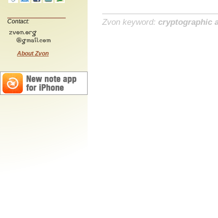
Zvon keyword:
cryptographic a
Contact:
About Zvon