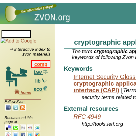
cryptographic appl
⇒ interactive index to
The term
cryptographic app
zvon materials
keywords of following Zvon 
comp
Keywords
law
Internet Security Glos
lib
cryptographic applic
eco
interface (CAPI)
[
Ter
home
security terms related t
Follow Zvon:
External resources
RFC 4949
Recommend this
page at:
http://tools.ietf.org