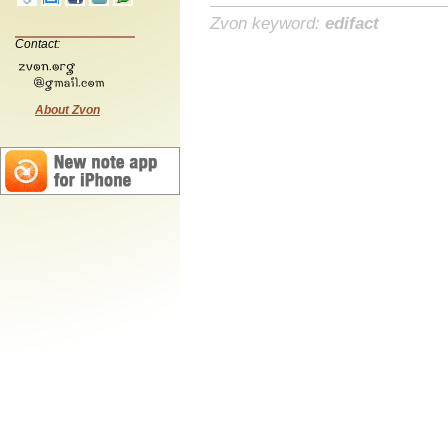
Zvon keyword:
edifact
Contact:
About Zvon