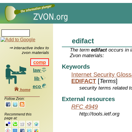
edifact
⇒ interactive index to
The term
edifact
occurs in i
zvon materials
Zvon materials:
comp
Keywords
law
Internet Security Glos
lib
EDIFACT
[
Terms
]
eco
security terms related t
home
External resources
Follow Zvon:
RFC 4949
http://tools.ietf.org
Recommend this
page at: