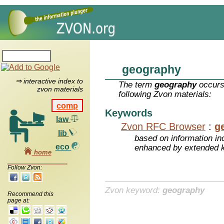
geography
⇒ interactive index to
The term
geography
occurs
zvon materials
following Zvon materials:
comp
Keywords
law
Zvon RFC Browser
:
g
lib
based on information inc
eco
enhanced by extended 
home
Follow Zvon:
Zvon keyword:
geography
Recommend this
page at: