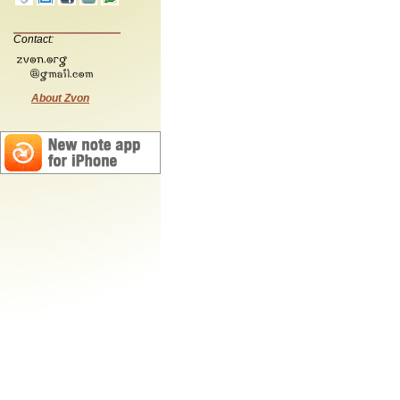
Contact:
About Zvon