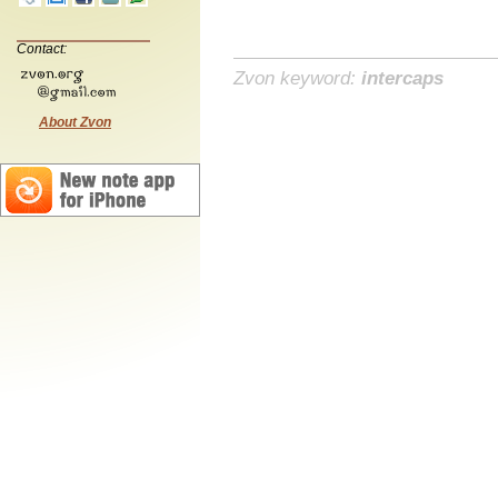
Contact:
Zvon keyword:
intercaps
About Zvon