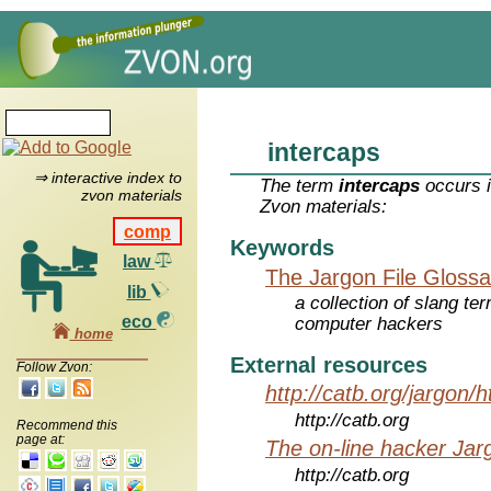
intercaps
⇒ interactive index to
The term
intercaps
occurs i
zvon materials
Zvon materials:
comp
Keywords
law
The Jargon File Glossa
lib
a collection of slang te
eco
computer hackers
home
External resources
Follow Zvon:
http://catb.org/jargon/
http://catb.org
Recommend this
page at:
The on-line hacker Jarg
http://catb.org