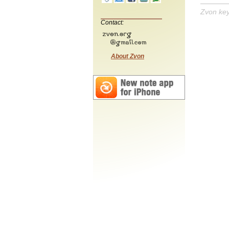
Zvon ke
Contact:
About Zvon