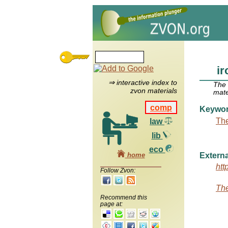
ir
⇒ interactive index to
The
zvon materials
mate
comp
Keywo
The
law
lib
eco
home
Externa
htt
Follow Zvon:
The
Recommend this
page at: