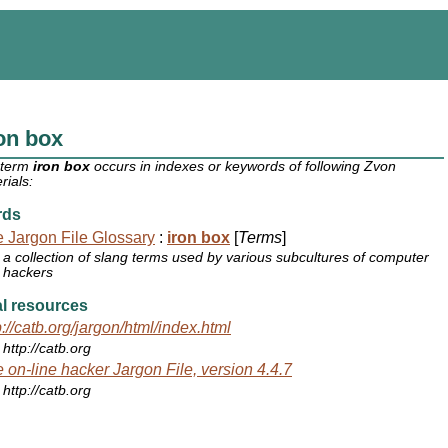
on box
 term
iron box
occurs in indexes or keywords of following Zvon
rials:
rds
 Jargon File Glossary
:
iron box
[
Terms
]
a collection of slang terms used by various subcultures of computer
hackers
l resources
p://catb.org/jargon/html/index.html
http://catb.org
 on-line hacker Jargon File, version 4.4.7
http://catb.org