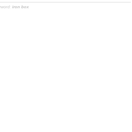
yword:
iron box