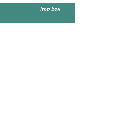
iron box