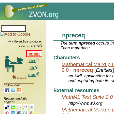
npreceq
⇒ interactive index to
The term
npreceq
occurs in
zvon materials
Zvon materials:
comp
Characters
law
Mathematical Markup 
lib
2.0
:
npreceq
[
Entities
]
eco
an XML application for 
home
and capturing both its s
Follow Zvon:
External resources
MathML Test Suite 2.0
Recommend this
page at:
http://www.w3.org
Mathematical Markup 