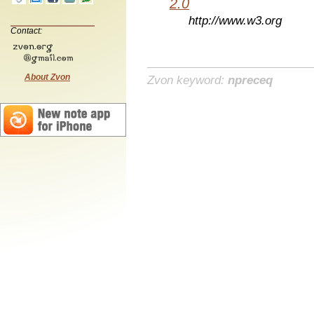
2.0
http://www.w3.org
Contact:
About Zvon
Zvon keyword:
npreceq