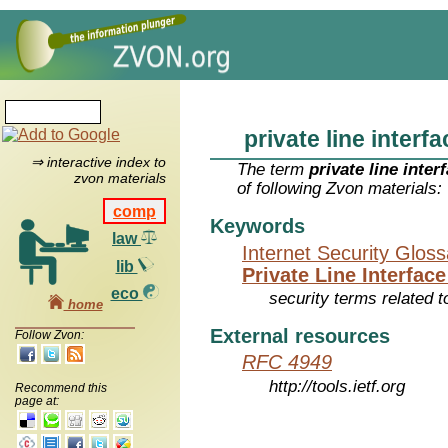
private line interfa
⇒ interactive index to
The term
private line inter
zvon materials
of following Zvon materials:
comp
Keywords
law
Internet Security Glos
lib
Private Line Interface
eco
security terms related t
home
External resources
Follow Zvon:
RFC 4949
http://tools.ietf.org
Recommend this
page at: