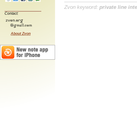
Zvon keyword:
private line int
Contact:
About Zvon