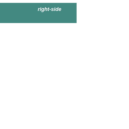
right-side