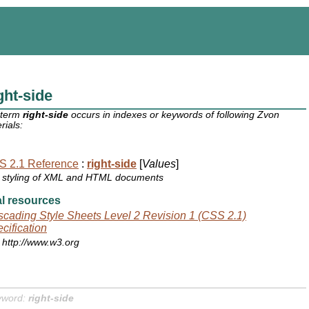
ght-side
 term
right-side
occurs in indexes or keywords of following Zvon
rials:
S 2.1 Reference
:
right-side
[
Values
]
styling of XML and HTML documents
l resources
cading Style Sheets Level 2 Revision 1 (CSS 2.1)
cification
http://www.w3.org
yword:
right-side