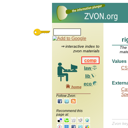
ri
⇒ interactive index to
The
zvon materials
mate
comp
Values
CS
law
lib
Externa
eco
home
Cas
Spe
Follow Zvon:
Recommend this
page at:
Zvon ke