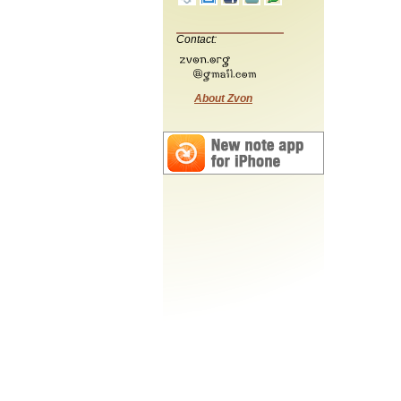
Contact:
About Zvon