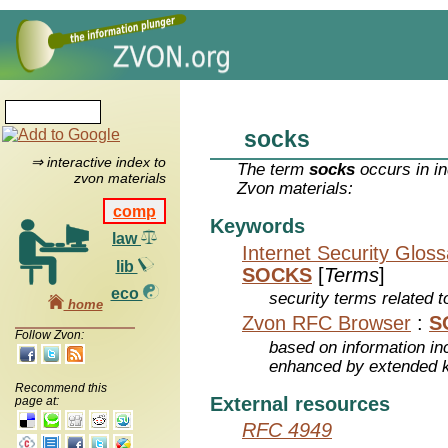
socks
⇒ interactive index to
The term
socks
occurs in in
zvon materials
Zvon materials:
comp
Keywords
law
Internet Security Glos
lib
SOCKS
[
Terms
]
eco
security terms related t
home
Zvon RFC Browser
:
S
Follow Zvon:
based on information inc
enhanced by extended 
Recommend this
External resources
page at:
RFC 4949