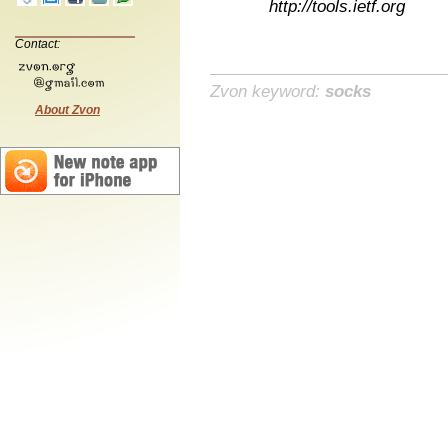
http://tools.ietf.org
Contact:
Zvon keyword:
socks
About Zvon