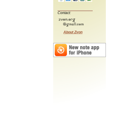
Contact:
About Zvon