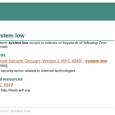
ystem low
 term
system low
occurs in indexes or keywords of following Zvon
rials:
rds
ernet Security Glossary, Version 2 (RFC 4949)
:
system low
rms
]
security terms related to Internet technologies
l resources
C 4949
http://tools.ietf.org
yword:
system low