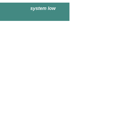
system low