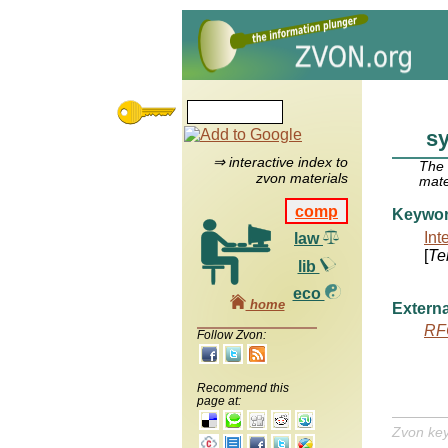
s
⇒ interactive index to
The
zvon materials
mate
comp
Keywo
Int
law
[
Te
lib
eco
home
Externa
RF
Follow Zvon:
Recommend this
page at:
Zvon ke