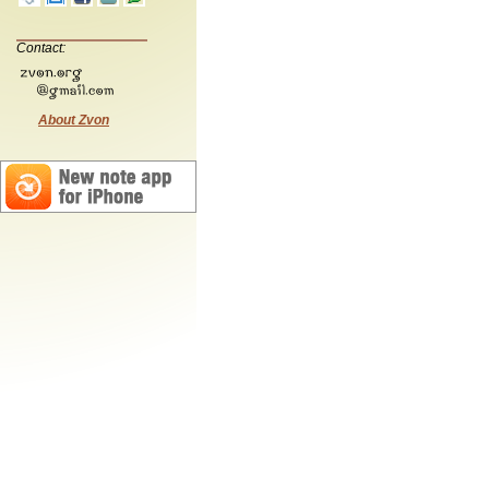
Contact:
About Zvon