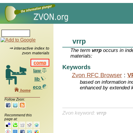
vrrp
⇒ interactive index to
The term
vrrp
occurs in ind
zvon materials
materials:
comp
Keywords
law
Zvon RFC Browser
:
V
lib
based on information inc
eco
enhanced by extended 
home
Follow Zvon:
Zvon keyword:
vrrp
Recommend this
page at: