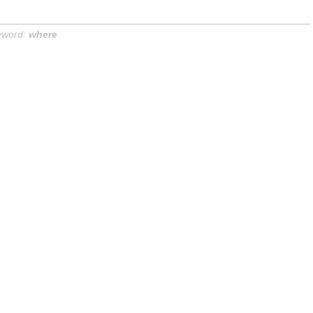
yword:
where