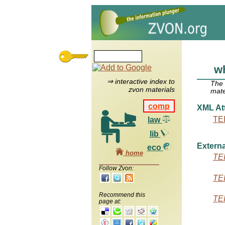
w
⇒ interactive index to
The
zvon materials
mate
comp
XML Att
TEI
law
lib
Externa
eco
home
TEI
Follow Zvon:
TEI
Recommend this
TEI
page at: