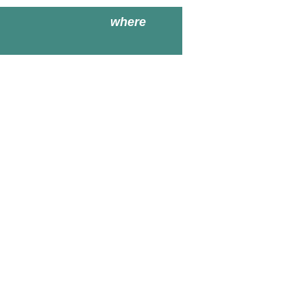
where