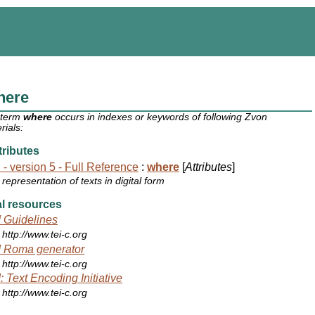
here
 term
where
occurs in indexes or keywords of following Zvon
rials:
ributes
 - version 5 - Full Reference
:
where
[
Attributes
]
representation of texts in digital form
l resources
 Guidelines
http://www.tei-c.org
 Roma generator
http://www.tei-c.org
: Text Encoding Initiative
http://www.tei-c.org