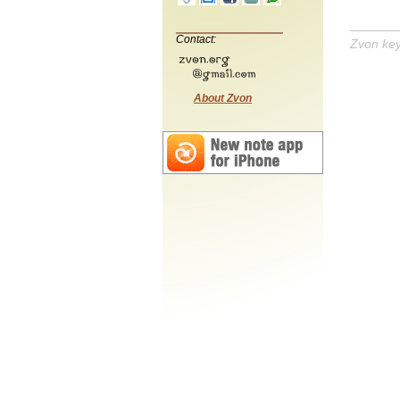
Contact:
Zvon ke
About Zvon