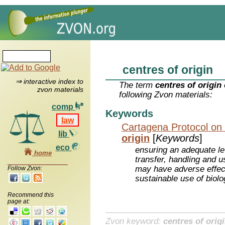
centres of origin
⇒ interactive index to
The term
centres of origin
zvon materials
following Zvon materials:
comp
Keywords
law
Cartagena Protocol on 
lib
origin
[
Keywords
]
eco
ensuring an adequate lev
home
transfer, handling and u
may have adverse effec
Follow Zvon:
sustainable use of biolo
Recommend this
page at:
Zvon keyword:
centres of orig