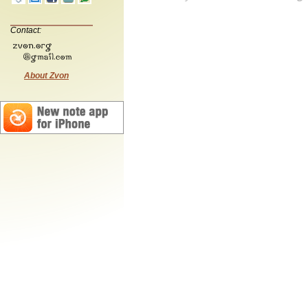
Contact:
About Zvon