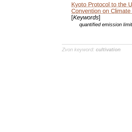
Kyoto Protocol to the 
Convention on Climate
[
Keywords
]
quantified emission lim
Zvon keyword:
cultivation