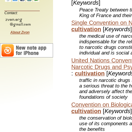
[
Keywords
]
Peace Treaty between 
Contact:
King of France and their
Single Convention on N
cultivation
[
Keywords
]
About Zvon
the medical use of narc
indispensable for the rel
to narcotic drugs constit
individual and is socia
United Nations Conventio
Narcotic Drugs and Ps
:
cultivation
[
Keyword
traffic in narcotic dru
a serious threat to the
and adversely affect the
foundations of society
Convention on Biologica
cultivation
[
Keywords
]
the conservation of biol
use of its components an
the benefits