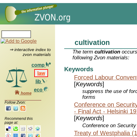
cultivation
⇒ interactive index to
The term
cultivation
occurs
zvon materials
following Zvon materials:
comp
Keywords
law
Forced Labour Convent
lib
[
Keywords
]
eco
suppress the use of forc
home
forms
Follow Zvon:
Conference on Securit
- Final Act - Helsinki 1
[
Keywords
]
Recommend this
page at:
Conference on Security
Treaty of Westphalia (