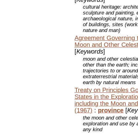
cultural heritage: arch
sculpture and painting, 
archaeological nature, i
of buildings, sites (wo
nature and man)
Agreement Governing th
Moon and Other Celest
[
Keywords
]
moon and other celestia
other than the earth; in
trajectories to or aroun
extraterrestrial materia
earth by natural means
Treaty on Principles Go
States in the Explorat
including the Moon and
(1967)
:
province
[
Key
the moon and other celes
exploration and use by a
any kind