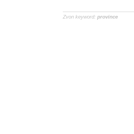
Zvon keyword:
province