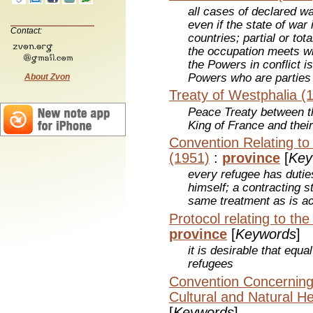
all cases of declared wa
even if the state of war
Contact:
countries; partial or tot
the occupation meets wi
the Powers in conflict i
Powers who are parties
About Zvon
Treaty of Westphalia (
Peace Treaty between 
King of France and their
Convention Relating to
(1951)
:
province
[
Key
every refugee has duties
himself; a contracting s
same treatment as is ac
Protocol relating to th
province
[
Keywords
]
it is desirable that equa
refugees
Convention Concerning 
Cultural and Natural He
[
Keywords
]