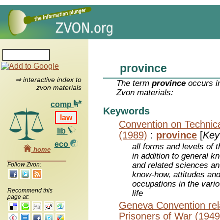
province
⇒ interactive index to
The term
province
occurs in
zvon materials
Zvon materials:
comp
Keywords
law
Convention on Technica
lib
(1989)
:
province
[
Key
eco
all forms and levels of 
home
in addition to general k
and related sciences and
Follow Zvon:
know-how, attitudes and
occupations in the vari
Recommend this
life
page at:
Geneva Convention rela
Prisoners of War (1949