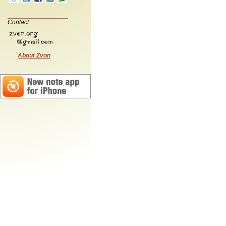
Contact:
About Zvon