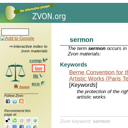
sermon
⇒ interactive index to
The term
sermon
occurs in 
zvon materials
Zvon materials:
comp
Keywords
law
Berne Convention for th
lib
Artistic Works (Paris T
eco
[
Keywords
]
home
the protection of the rig
Follow Zvon:
artistic works
Recommend this
page at:
Zvon keyword:
sermon