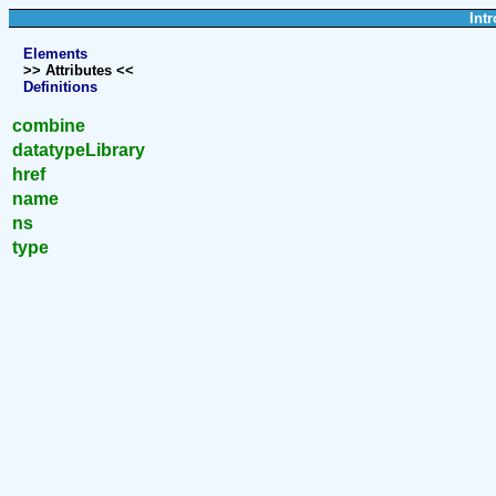
Intr
Elements
>> Attributes <<
Definitions
combine
datatypeLibrary
href
name
ns
type