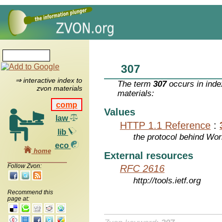
307
⇒ interactive index to
The term
307
occurs in inde
zvon materials
materials:
comp
Values
law
HTTP 1.1 Reference
:
lib
the protocol behind Wo
eco
home
External resources
Follow Zvon:
RFC 2616
http://tools.ietf.org
Recommend this
page at: