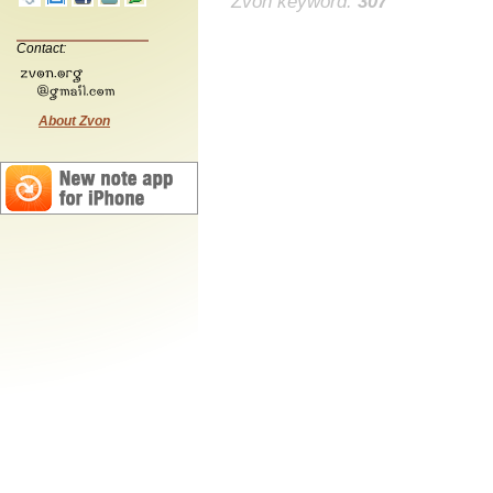
Zvon keyword:
307
Contact:
About Zvon