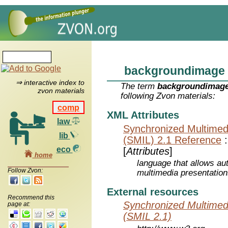
backgroundimage
⇒ interactive index to
The term
backgroundimag
zvon materials
following Zvon materials:
comp
XML Attributes
law
Synchronized Multimed
lib
(SMIL) 2.1 Reference
eco
[
Attributes
]
home
language that allows aut
Follow Zvon:
multimedia presentatio
External resources
Recommend this
Synchronized Multimed
page at:
(SMIL 2.1)