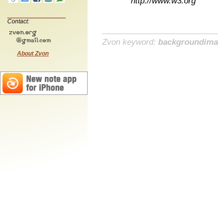
http://www.w3.org
Contact:
Zvon keyword:
backgroundim
About Zvon