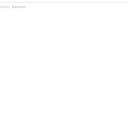
yword:
banner