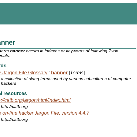
anner
 term
banner
occurs in indexes or keywords of following Zvon
rials:
rds
 Jargon File Glossary
:
banner
[
Terms
]
a collection of slang terms used by various subcultures of computer
hackers
l resources
p://catb.org/jargon/html/index.html
http://catb.org
 on-line hacker Jargon File, version 4.4.7
http://catb.org