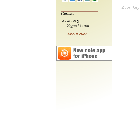
Zvon ke
Contact:
About Zvon