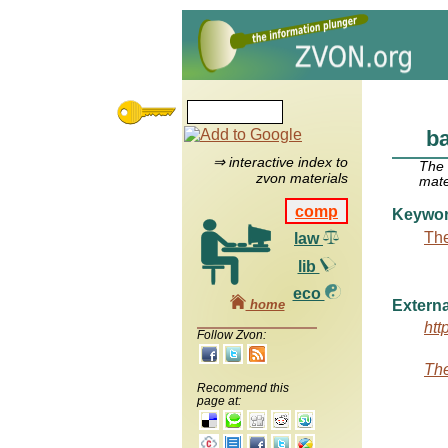
b
⇒ interactive index to
The
zvon materials
mate
comp
Keywo
The
law
lib
eco
home
Externa
htt
Follow Zvon:
The
Recommend this
page at: