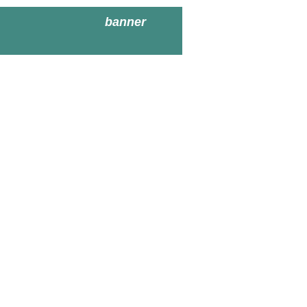
banner