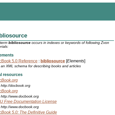
bliosource
 term
bibliosource
occurs in indexes or keywords of following Zvon
rials:
ements
cBook 5.0 Reference
:
bibliosource
[
Elements
]
an XML schema for describing books and articles
l resources
cBook.org
http://docbook.org
cBook.org
http://www.docbook.org
U Free Documentation License
http://www.docbook.org
Book 5.0: The Definitive Guide