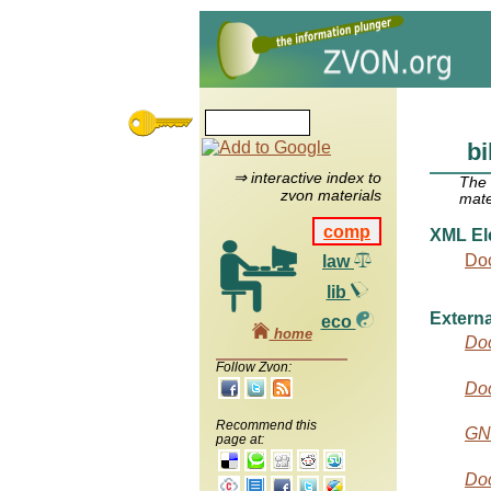
bi
⇒ interactive index to
The
zvon materials
mate
comp
XML El
Do
law
lib
Externa
eco
home
Do
Follow Zvon:
Do
Recommend this
GN
page at:
Doc