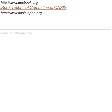
http://www.docbook.org
cBook Technical Committee of OASIS
http://www.oasis-open.org
yword:
bibliosource