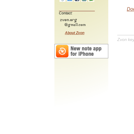
Do
Contact:
About Zvon
Zvon ke