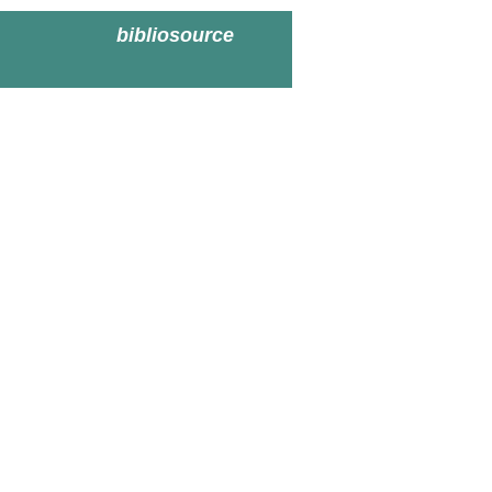
bibliosource