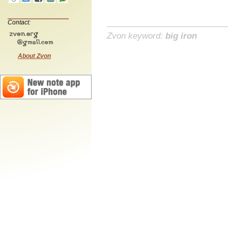
Contact:
Zvon keyword:
big iron
About Zvon