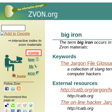
big iron
⇒ interactive index to
The term
big iron
occurs in
zvon materials
Zvon materials:
comp
Keywords
law
The Jargon File Glossa
lib
a collection of slang te
eco
computer hackers
home
External resources
Follow Zvon:
http://catb.org/jargon/
http://catb.org
Recommend this
page at:
The on-line hacker Jarg
http://catb.org