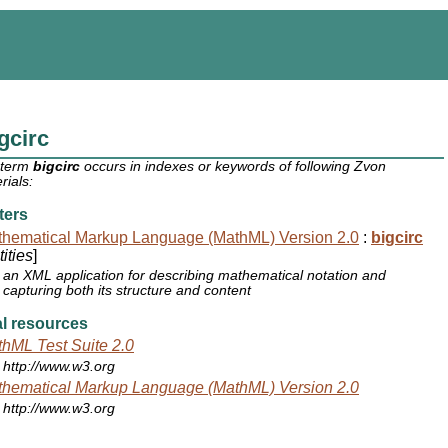
gcirc
 term
bigcirc
occurs in indexes or keywords of following Zvon
rials:
ters
hematical Markup Language (MathML) Version 2.0
:
bigcirc
ities
]
an XML application for describing mathematical notation and
capturing both its structure and content
l resources
hML Test Suite 2.0
http://www.w3.org
hematical Markup Language (MathML) Version 2.0
http://www.w3.org