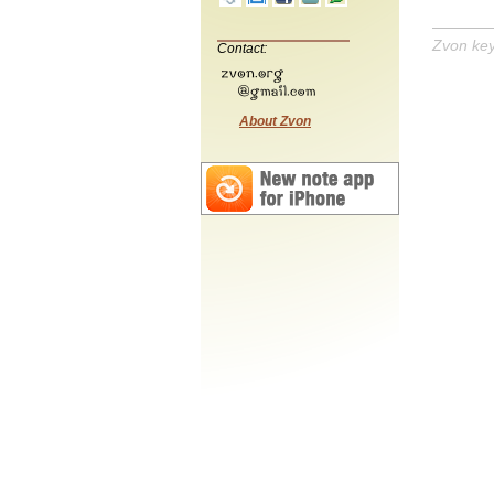
Zvon ke
Contact:
About Zvon