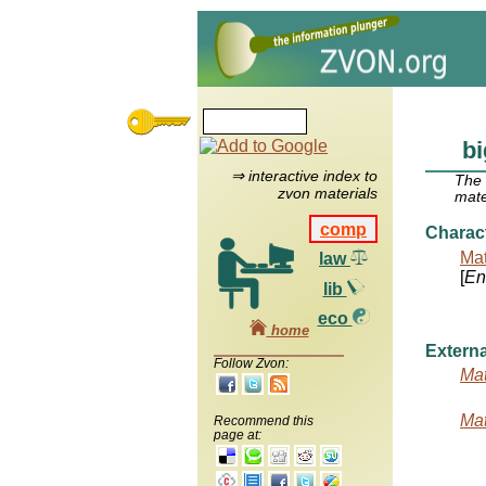
bi
⇒ interactive index to
The
zvon materials
mate
comp
Charac
Mat
law
[
Ent
lib
eco
home
Externa
Follow Zvon:
Mat
Mat
Recommend this
page at: