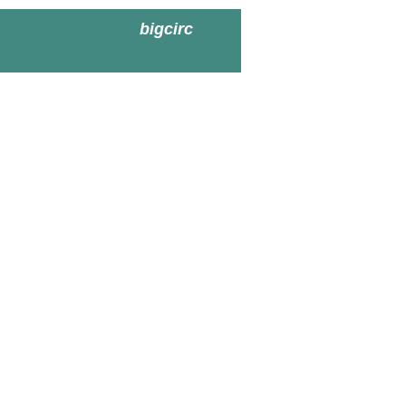
bigcirc