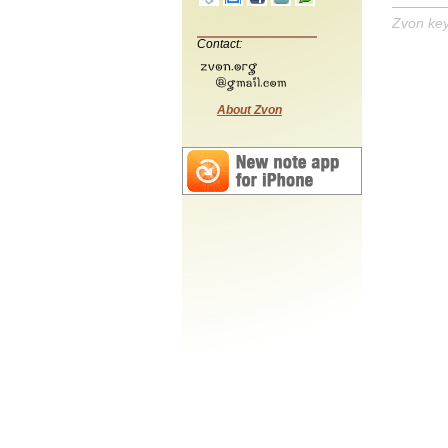
Zvon ke
Contact:
About Zvon