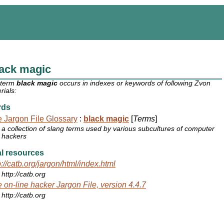
lack magic
 term
black magic
occurs in indexes or keywords of following Zvon
rials:
rds
 Jargon File Glossary
:
black magic
[
Terms
]
a collection of slang terms used by various subcultures of computer
hackers
l resources
p://catb.org/jargon/html/index.html
http://catb.org
 on-line hacker Jargon File, version 4.4.7
http://catb.org