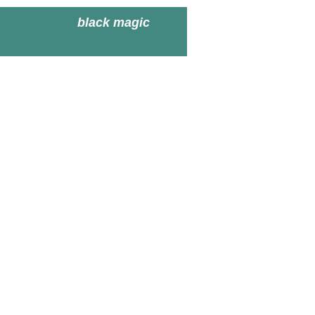
black magic