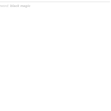
yword:
black magic