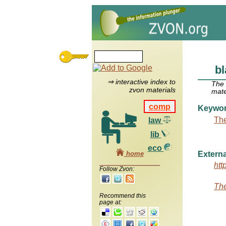
b
⇒ interactive index to
The
zvon materials
mate
comp
Keywo
The
law
lib
eco
home
Externa
htt
Follow Zvon:
The
Recommend this
page at: