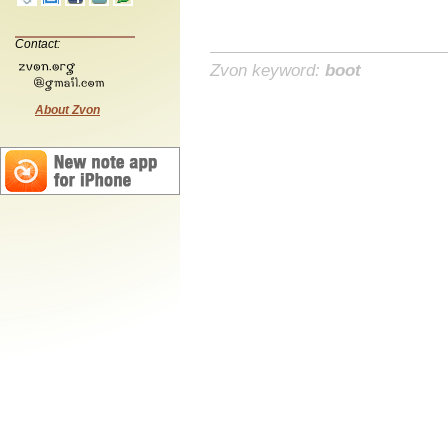
Contact:
Zvon keyword:
boot
About Zvon