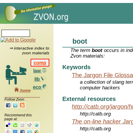
boot
⇒ interactive index to
The term
boot
occurs in ind
zvon materials
Zvon materials:
comp
Keywords
law
The Jargon File Glossa
lib
a collection of slang te
eco
computer hackers
home
External resources
Follow Zvon:
http://catb.org/jargon/
http://catb.org
Recommend this
page at:
The on-line hacker Jarg
http://catb.org