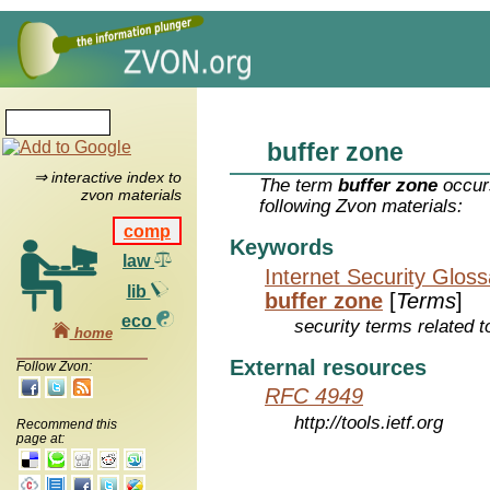
buffer zone
⇒ interactive index to
The term
buffer zone
occurs
zvon materials
following Zvon materials:
comp
Keywords
law
Internet Security Glos
lib
buffer zone
[
Terms
]
eco
security terms related t
home
External resources
Follow Zvon:
RFC 4949
http://tools.ietf.org
Recommend this
page at: