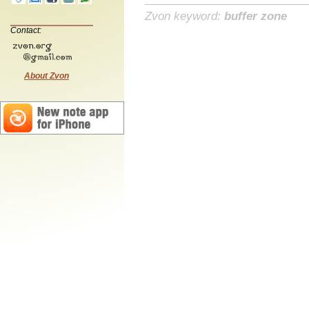
Zvon keyword:
buffer zone
Contact:
About Zvon