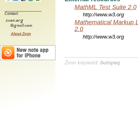
MathML Test Suite 2.0
Contact:
http://www.w3.org
Mathematical Markup 
2.0
About Zvon
http://www.w3.org
Zvon keyword:
bumpeq