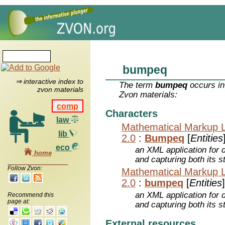
bumpeq
⇒ interactive index to
The term
bumpeq
occurs in
zvon materials
Zvon materials:
comp
Characters
law
Mathematical Markup 
lib
2.0
:
Bumpeq
[
Entities
eco
an XML application for 
home
and capturing both its s
Follow Zvon:
Mathematical Markup 
2.0
:
bumpeq
[
Entities
]
an XML application for 
Recommend this
page at:
and capturing both its s
External resources