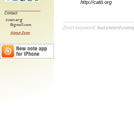
http://catb.org
Contact:
Zvon keyword:
buzzword-comp
About Zvon