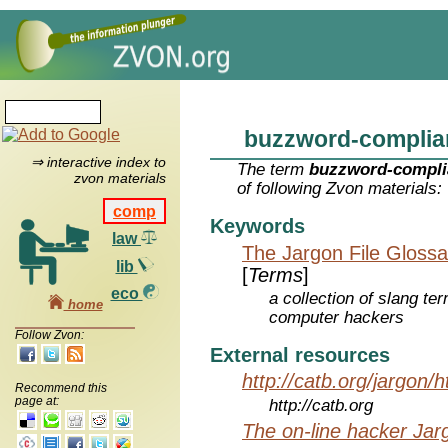
buzzword-complia
⇒ interactive index to
The term
buzzword-compli
zvon materials
of following Zvon materials:
comp
Keywords
law
The Jargon File Glossa
lib
[
Terms
]
eco
a collection of slang te
home
computer hackers
Follow Zvon:
External resources
http://catb.org/jargon/
Recommend this
page at:
http://catb.org
The on-line hacker Jarg