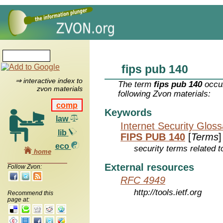
fips pub 140
⇒ interactive index to
The term
fips pub 140
occur
zvon materials
following Zvon materials:
comp
Keywords
law
Internet Security Glos
lib
FIPS PUB 140
[
Terms
]
eco
security terms related t
home
External resources
Follow Zvon:
RFC 4949
http://tools.ietf.org
Recommend this
page at: