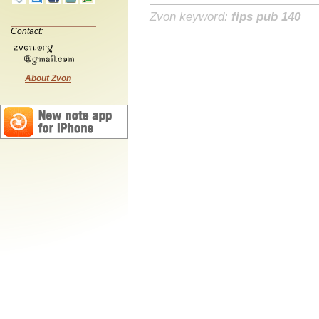
Zvon keyword:
fips pub 140
Contact:
About Zvon