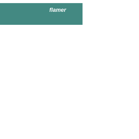
flamer