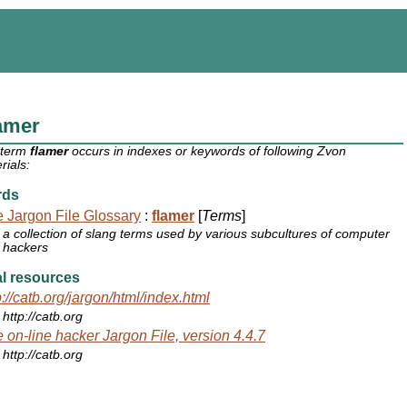
amer
 term
flamer
occurs in indexes or keywords of following Zvon
rials:
rds
 Jargon File Glossary
:
flamer
[
Terms
]
a collection of slang terms used by various subcultures of computer
hackers
l resources
p://catb.org/jargon/html/index.html
http://catb.org
 on-line hacker Jargon File, version 4.4.7
http://catb.org