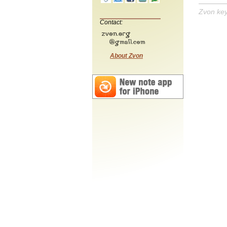
Zvon ke
Contact:
About Zvon