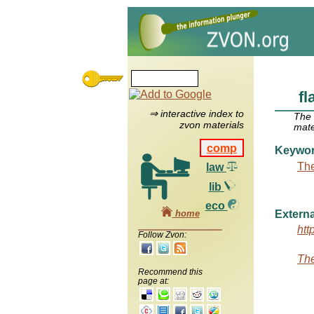
fl
⇒ interactive index to
The
zvon materials
mate
comp
Keywo
The
law
lib
eco
home
Externa
htt
Follow Zvon:
The
Recommend this
page at: