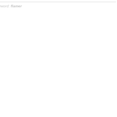
yword:
flamer