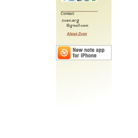
Contact:
About Zvon