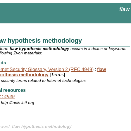
flaw
aw hypothesis methodology
 term
flaw hypothesis methodology
occurs in indexes or keywords
ollowing Zvon materials:
rds
ernet Security Glossary, Version 2 (RFC 4949)
:
flaw
pothesis methodology
[
Terms
]
security terms related to Internet technologies
l resources
C 4949
http://tools.ietf.org
yword:
flaw hypothesis methodology