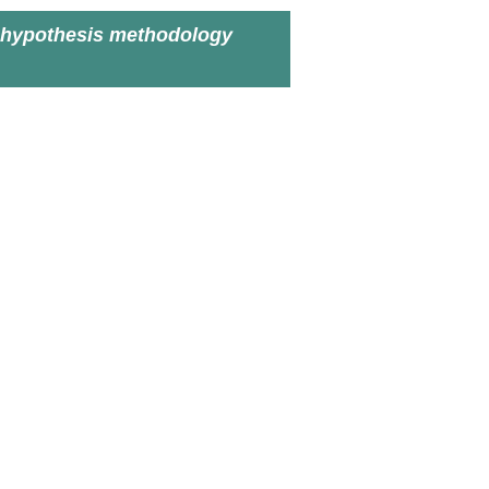
 hypothesis methodology