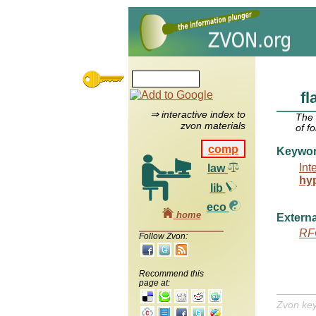
fl
⇒ interactive index to
The
zvon materials
of f
comp
Keywo
Int
law
hy
lib
eco
home
Externa
RF
Follow Zvon:
Recommend this
page at:
Zvon ke