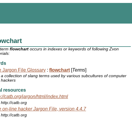
owchart
 term
flowchart
occurs in indexes or keywords of following Zvon
rials:
rds
 Jargon File Glossary
:
flowchart
[
Terms
]
a collection of slang terms used by various subcultures of computer
hackers
l resources
p://catb.org/jargon/html/index.html
http://catb.org
 on-line hacker Jargon File, version 4.4.7
http://catb.org