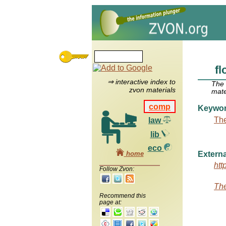
fl
⇒ interactive index to
The
zvon materials
mate
comp
Keywo
The
law
lib
eco
home
Externa
htt
Follow Zvon:
The
Recommend this
page at: