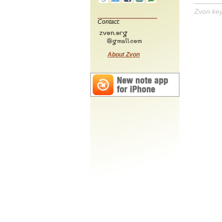
Zvon ke
Contact:
About Zvon