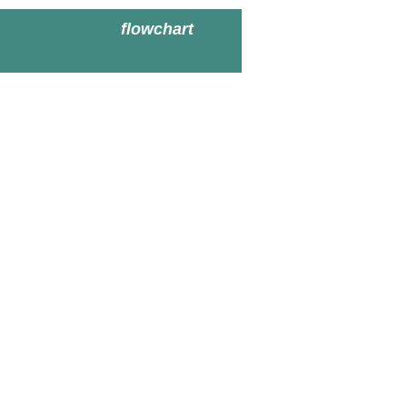
flowchart