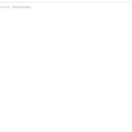
yword:
flowchart