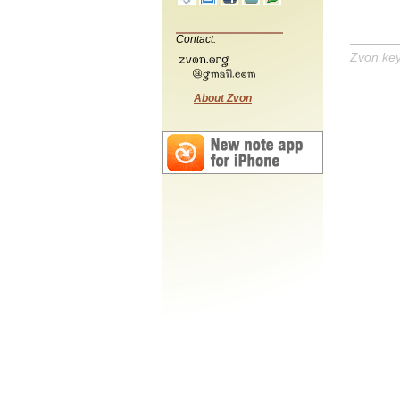
Contact:
Zvon ke
About Zvon