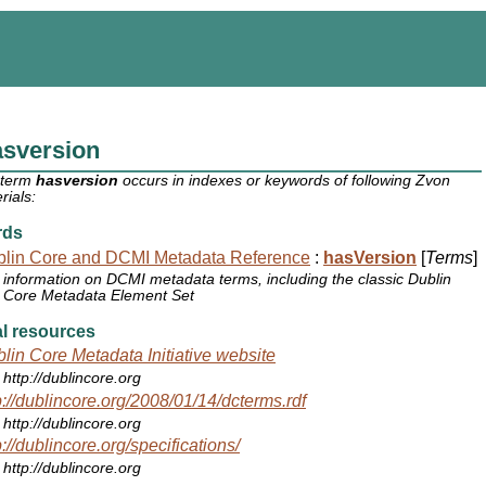
asversion
 term
hasversion
occurs in indexes or keywords of following Zvon
rials:
rds
lin Core and DCMI Metadata Reference
:
hasVersion
[
Terms
]
information on DCMI metadata terms, including the classic Dublin
Core Metadata Element Set
l resources
lin Core Metadata Initiative website
http://dublincore.org
p://dublincore.org/2008/01/14/dcterms.rdf
http://dublincore.org
p://dublincore.org/specifications/
http://dublincore.org