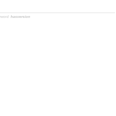
yword:
hasversion