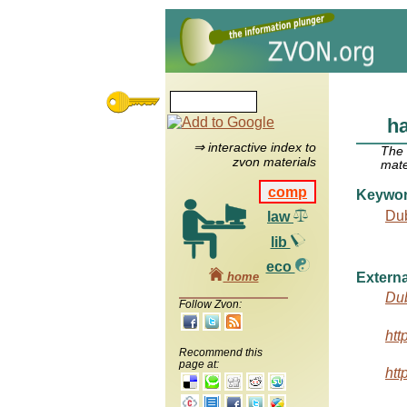
h
⇒ interactive index to
The
zvon materials
mate
comp
Keywo
Dub
law
lib
eco
home
Externa
Dub
Follow Zvon:
htt
Recommend this
page at:
htt