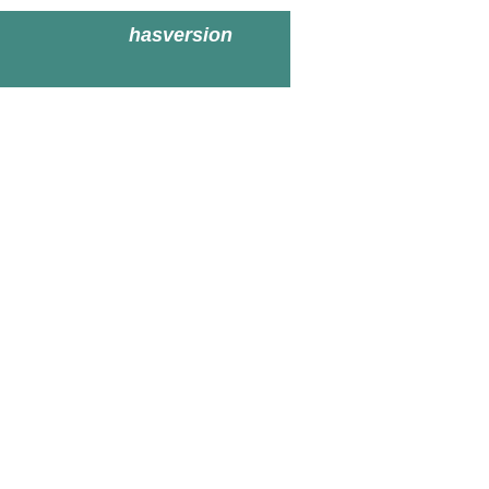
hasversion