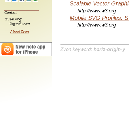
Scalable Vector Graphi
http://www.w3.org
Contact:
Mobile SVG Profiles: 
http://www.w3.org
About Zvon
Zvon keyword:
horiz-origin-y