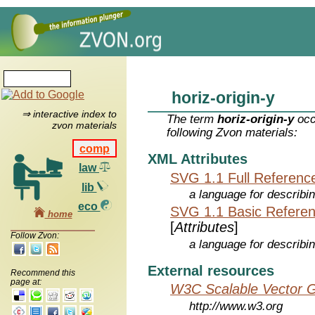
horiz-origin-y
⇒ interactive index to
The term
horiz-origin-y
occ
zvon materials
following Zvon materials:
comp
XML Attributes
law
SVG 1.1 Full Referenc
lib
a language for describi
eco
SVG 1.1 Basic Refere
home
[
Attributes
]
Follow Zvon:
a language for describi
External resources
Recommend this
page at:
W3C Scalable Vector G
http://www.w3.org