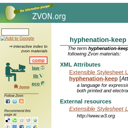
hyphenation-keep
⇒ interactive index to
The term
hyphenation-kee
zvon materials
following Zvon materials:
comp
XML Attributes
law
Extensible Stylesheet 
lib
hyphenation-keep
[
At
eco
a language for expressi
home
both printed and electr
Follow Zvon:
External resources
Extensible Stylesheet 
Recommend this
page at:
http://www.w3.org