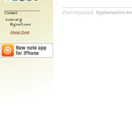
Zvon keyword:
hyphenation-k
Contact:
About Zvon