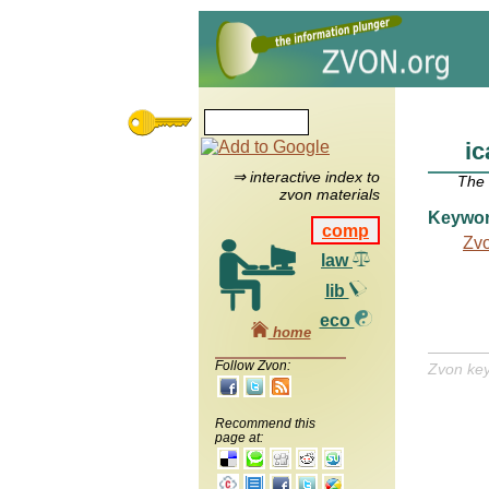
ic
⇒ interactive index to
The
zvon materials
Keywo
comp
Zv
law
lib
eco
home
Follow Zvon:
Zvon ke
Recommend this
page at: