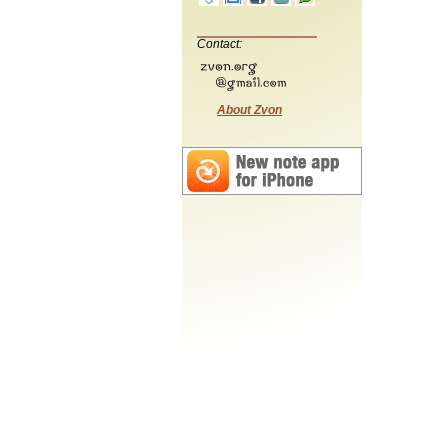
Contact:
About Zvon