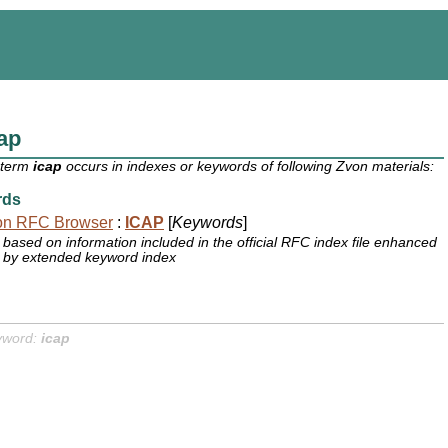
ap
 term
icap
occurs in indexes or keywords of following Zvon materials:
rds
on RFC Browser
:
ICAP
[
Keywords
]
based on information included in the official RFC index file enhanced
by extended keyword index
yword:
icap