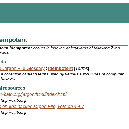
dempotent
 term
idempotent
occurs in indexes or keywords of following Zvon
rials:
rds
 Jargon File Glossary
:
idempotent
[
Terms
]
a collection of slang terms used by various subcultures of computer
hackers
l resources
p://catb.org/jargon/html/index.html
http://catb.org
 on-line hacker Jargon File, version 4.4.7
http://catb.org