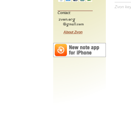
Zvon ke
Contact:
About Zvon