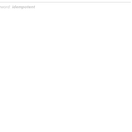
yword:
idempotent