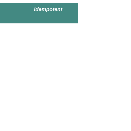
idempotent