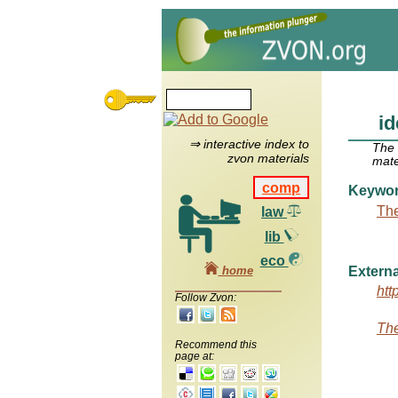
i
⇒ interactive index to
The
zvon materials
mate
comp
Keywo
The
law
lib
eco
home
Externa
htt
Follow Zvon:
The
Recommend this
page at: