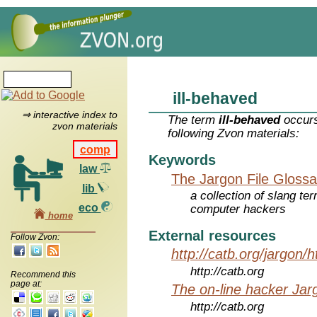
ill-behaved
⇒ interactive index to
The term
ill-behaved
occurs
zvon materials
following Zvon materials:
comp
Keywords
law
The Jargon File Glossa
lib
a collection of slang te
eco
computer hackers
home
External resources
Follow Zvon:
http://catb.org/jargon/
http://catb.org
Recommend this
page at:
The on-line hacker Jarg
http://catb.org