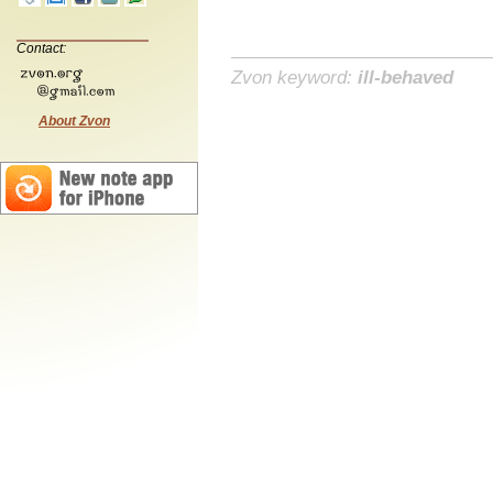
Contact:
Zvon keyword:
ill-behaved
About Zvon