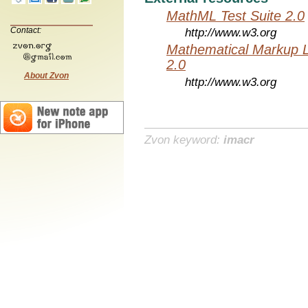
MathML Test Suite 2.0
Contact:
http://www.w3.org
Mathematical Markup 
2.0
About Zvon
http://www.w3.org
Zvon keyword:
imacr