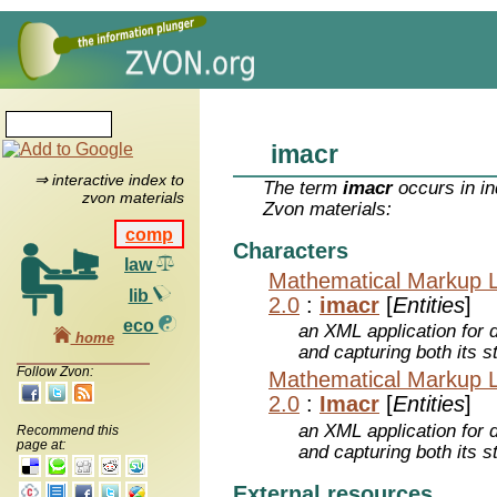
imacr
⇒ interactive index to
The term
imacr
occurs in in
zvon materials
Zvon materials:
comp
Characters
law
Mathematical Markup 
lib
2.0
:
imacr
[
Entities
]
eco
an XML application for 
home
and capturing both its s
Follow Zvon:
Mathematical Markup 
2.0
:
Imacr
[
Entities
]
an XML application for 
Recommend this
page at:
and capturing both its s
External resources