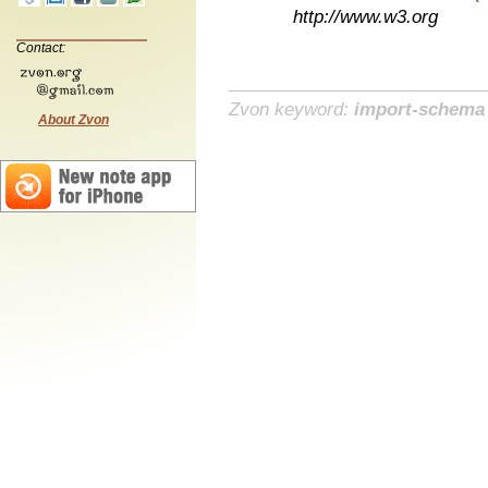
http://www.w3.org
Contact:
Zvon keyword:
import-schema
About Zvon