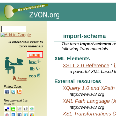
import-schema
⇒ interactive index to
The term
import-schema
oc
zvon materials
following Zvon materials:
comp
XML Elements
law
XSLT 2.0 Reference
:
lib
a powerful XML based f
eco
home
External resources
Follow Zvon:
XQuery 1.0 and XPath 
http://www.w3.org
XML Path Language (X
Recommend this
page at:
http://www.w3.org
XSL Transformations (