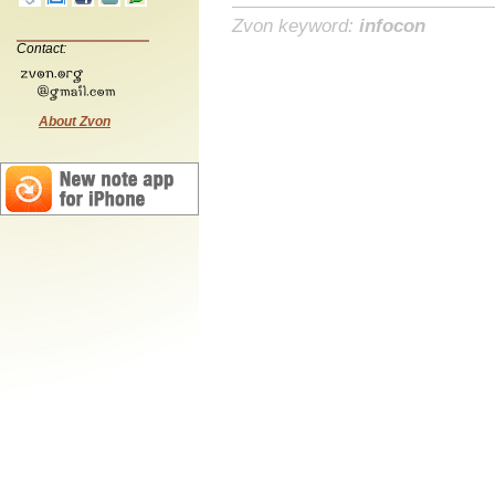
Zvon keyword:
infocon
Contact:
About Zvon