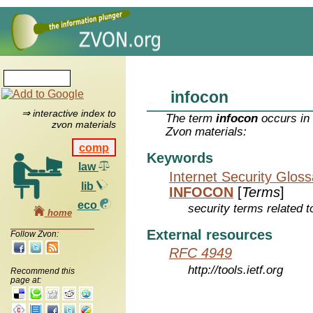
infocon
⇒ interactive index to
The term
infocon
occurs in 
zvon materials
Zvon materials:
comp
Keywords
law
Internet Security Glos
lib
INFOCON
[
Terms
]
eco
security terms related t
home
External resources
Follow Zvon:
RFC 4949
http://tools.ietf.org
Recommend this
page at: