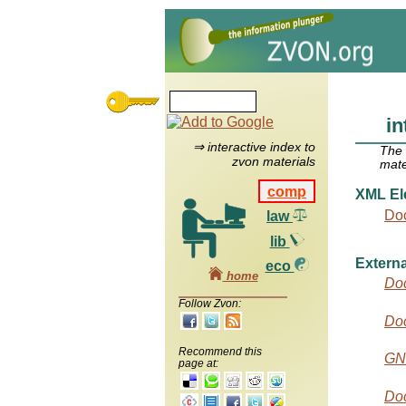
i
⇒ interactive index to
The
zvon materials
mate
comp
XML El
Do
law
lib
Externa
eco
home
Do
Follow Zvon:
Do
Recommend this
GN
page at:
Doc