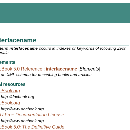
nterfacename
 term
interfacename
occurs in indexes or keywords of following Zvon
rials:
ements
cBook 5.0 Reference
:
interfacename
[
Elements
]
an XML schema for describing books and articles
l resources
cBook.org
http://docbook.org
cBook.org
http://www.docbook.org
U Free Documentation License
http://www.docbook.org
Book 5.0: The Definitive Guide