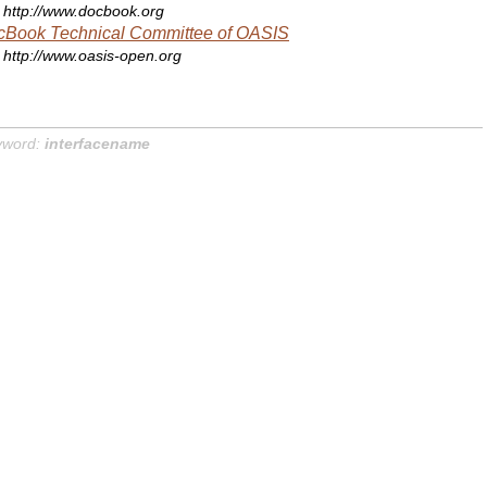
http://www.docbook.org
cBook Technical Committee of OASIS
http://www.oasis-open.org
yword:
interfacename