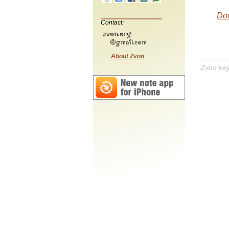
Do
Contact:
About Zvon
Zvon ke