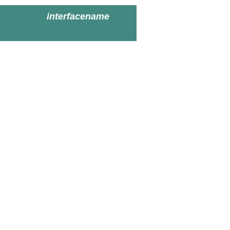
interfacename