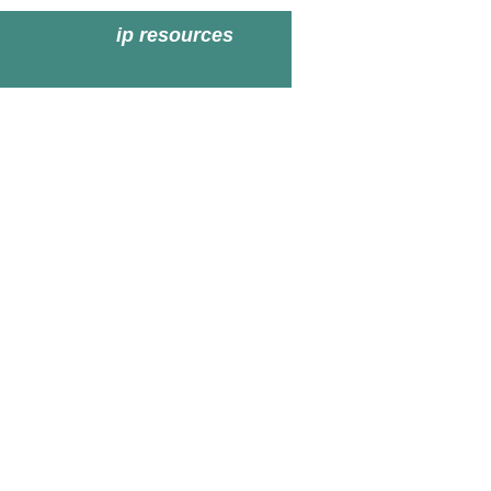
ip resources