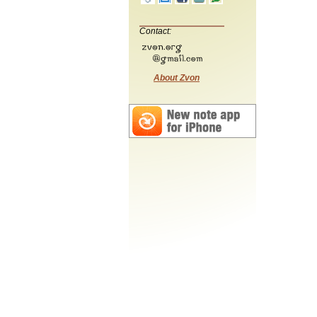
Contact:
About Zvon