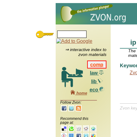
ip
⇒ interactive index to
The
zvon materials
mate
comp
Keywo
Zv
law
lib
eco
home
Follow Zvon:
Zvon ke
Recommend this
page at: