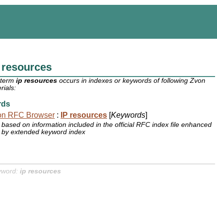
 resources
 term
ip resources
occurs in indexes or keywords of following Zvon
rials:
rds
on RFC Browser
:
IP resources
[
Keywords
]
based on information included in the official RFC index file enhanced
by extended keyword index
yword:
ip resources