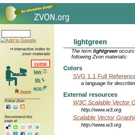
lightgreen
⇒ interactive index to
The term
lightgreen
occurs 
zvon materials
following Zvon materials:
comp
Colors
law
SVG 1.1 Full Referenc
lib
a language for describi
eco
home
External resources
Follow Zvon:
W3C Scalable Vector G
http://www.w3.org
Scalable Vector Graphi
Recommend this
page at:
http://www.w3.org