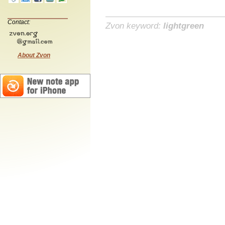
Contact:
Zvon keyword:
lightgreen
About Zvon