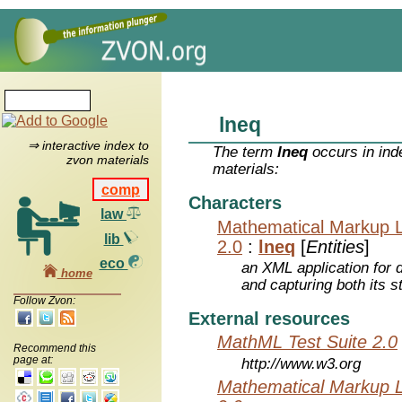
lneq
⇒ interactive index to
The term
lneq
occurs in ind
zvon materials
materials:
comp
Characters
law
Mathematical Markup 
lib
2.0
:
lneq
[
Entities
]
eco
an XML application for 
home
and capturing both its s
Follow Zvon:
External resources
MathML Test Suite 2.0
Recommend this
page at:
http://www.w3.org
Mathematical Markup 