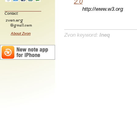
2.0
http://www.w3.org
Contact:
About Zvon
Zvon keyword:
lneq