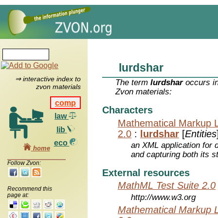
lurdshar
⇒ interactive index to
The term
lurdshar
occurs in
zvon materials
Zvon materials:
comp
Characters
law
Mathematical Markup 
lib
2.0
:
lurdshar
[
Entities
eco
an XML application for 
home
and capturing both its s
Follow Zvon:
External resources
MathML Test Suite 2.0
Recommend this
page at:
http://www.w3.org
Mathematical Markup 