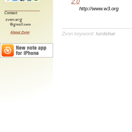
2.0
http://www.w3.org
Contact:
About Zvon
Zvon keyword:
lurdshar